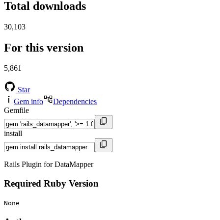
Total downloads
30,103
For this version
5,861
Star
Gem info
Dependencies
Gemfile
install
Rails Plugin for DataMapper
Required Ruby Version
None