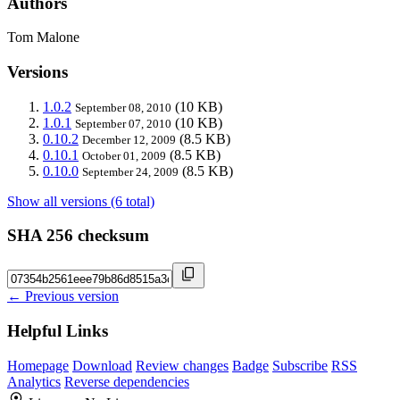
Authors
Tom Malone
Versions
1.0.2
(10 KB)
September 08, 2010
1.0.1
(10 KB)
September 07, 2010
0.10.2
(8.5 KB)
December 12, 2009
0.10.1
(8.5 KB)
October 01, 2009
0.10.0
(8.5 KB)
September 24, 2009
Show all versions (6 total)
SHA 256 checksum
← Previous version
Helpful Links
Homepage
Download
Review changes
Badge
Subscribe
RSS
Analytics
Reverse dependencies