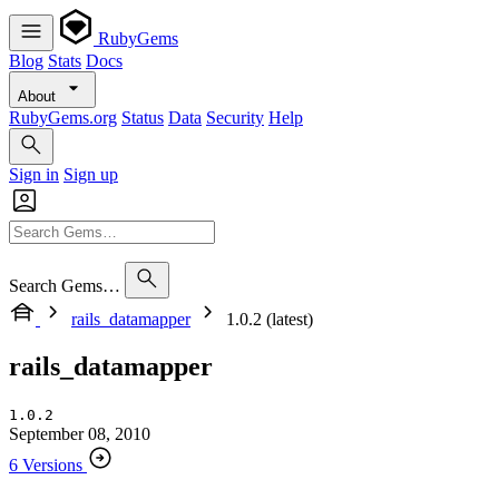
RubyGems
Blog
Stats
Docs
About
RubyGems.org
Status
Data
Security
Help
Sign in
Sign up
Search Gems…
rails_datamapper
1.0.2 (latest)
rails_datamapper
1.0.2
September 08, 2010
6 Versions