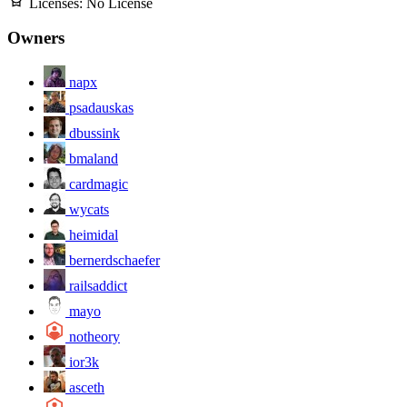
Licenses:
No License
Owners
napx
psadauskas
dbussink
bmaland
cardmagic
wycats
heimidal
bernerdschaefer
railsaddict
mayo
notheory
ior3k
asceth