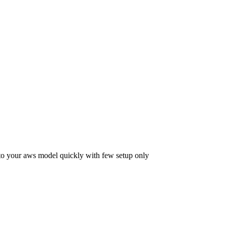
 to your aws model quickly with few setup only