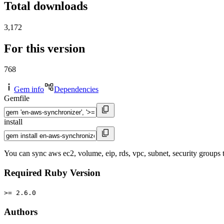
Total downloads
3,172
For this version
768
Gem info
Dependencies
Gemfile
install
You can sync aws ec2, volume, eip, rds, vpc, subnet, security groups
Required Ruby Version
>= 2.6.0
Authors