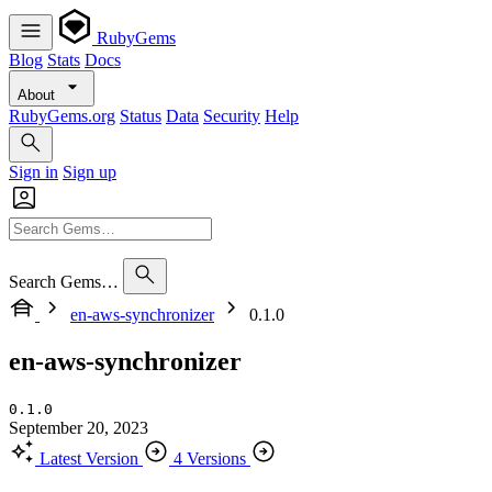
RubyGems
Blog
Stats
Docs
About
RubyGems.org
Status
Data
Security
Help
Sign in
Sign up
Search Gems…
en-aws-synchronizer
0.1.0
en-aws-synchronizer
0.1.0
September 20, 2023
Latest Version
4 Versions