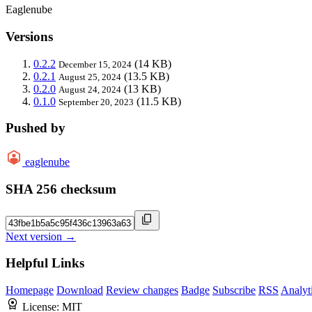
Eaglenube
Versions
0.2.2
(14 KB)
December 15, 2024
0.2.1
(13.5 KB)
August 25, 2024
0.2.0
(13 KB)
August 24, 2024
0.1.0
(11.5 KB)
September 20, 2023
Pushed by
eaglenube
SHA 256 checksum
Next version →
Helpful Links
Homepage
Download
Review changes
Badge
Subscribe
RSS
Analyt
License:
MIT