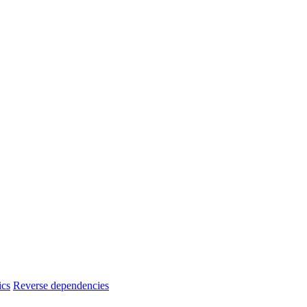
ics
Reverse dependencies