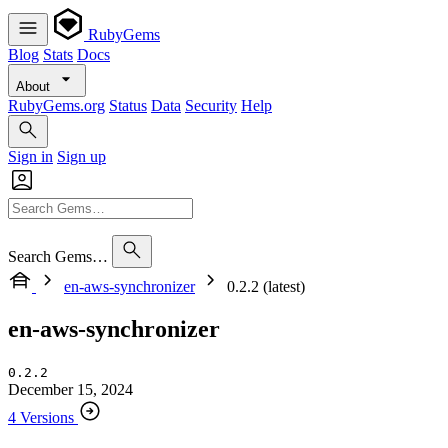
RubyGems
Blog
Stats
Docs
About
RubyGems.org
Status
Data
Security
Help
Sign in
Sign up
Search Gems…
en-aws-synchronizer
0.2.2 (latest)
en-aws-synchronizer
0.2.2
December 15, 2024
4 Versions