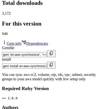
Total downloads
3,172
For this version
946
Gem info
Dependencies
Gemfile
install
You can sync aws ec2, volume, eip, rds, vpc, subnet, security
groups to your aws model quickly with few setup only
Required Ruby Version
>= 2.6.0
Authors