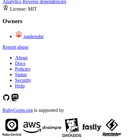
Analytics
Reverse dependencies
License:
MIT
Owners
eaglenube
Report abuse
About
Docs
Policies
Status
Security
Help
RubyGems.org
is supported by