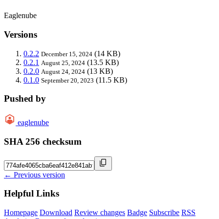
Eaglenube
Versions
0.2.2
(14 KB)
December 15, 2024
0.2.1
(13.5 KB)
August 25, 2024
0.2.0
(13 KB)
August 24, 2024
0.1.0
(11.5 KB)
September 20, 2023
Pushed by
eaglenube
SHA 256 checksum
← Previous version
Helpful Links
Homepage
Download
Review changes
Badge
Subscribe
RSS