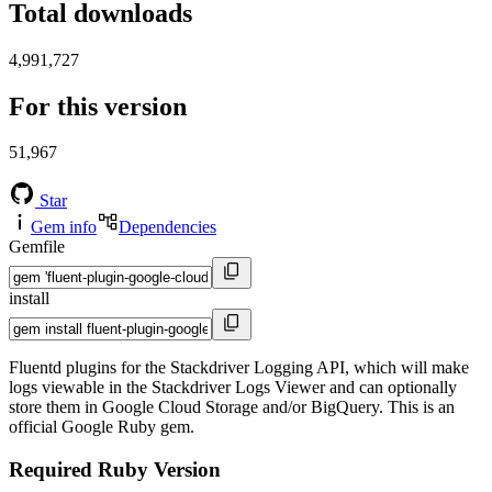
Total downloads
4,991,727
For this version
51,967
Star
Gem info
Dependencies
Gemfile
install
Fluentd plugins for the Stackdriver Logging API, which will make
logs viewable in the Stackdriver Logs Viewer and can optionally
store them in Google Cloud Storage and/or BigQuery. This is an
official Google Ruby gem.
Required Ruby Version