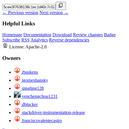
← Previous version
Next version →
Helpful Links
Homepage
Documentation
Download
Review changes
Badge
Subscribe
RSS
Analytics
Reverse dependencies
License:
Apache-2.0
Owners
rbuskens
igorpeshansky
qingling128
yenchengchou1231
dbtucker
stackdriver-instrumentation-release
franciscovalentecastro