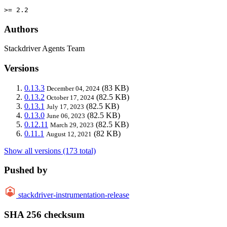
>= 2.2
Authors
Stackdriver Agents Team
Versions
0.13.3
(83 KB)
December 04, 2024
0.13.2
(82.5 KB)
October 17, 2024
0.13.1
(82.5 KB)
July 17, 2023
0.13.0
(82.5 KB)
June 06, 2023
0.12.11
(82.5 KB)
March 29, 2023
0.11.1
(82 KB)
August 12, 2021
Show all versions (173 total)
Pushed by
stackdriver-instrumentation-release
SHA 256 checksum