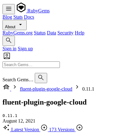
RubyGems
Blog
Stats
Docs
About
RubyGems.org
Status
Data
Security
Help
Sign in
Sign up
Search Gems…
fluent-plugin-google-cloud
0.11.1
fluent-plugin-google-cloud
0.11.1
August 12, 2021
Latest Version
173 Versions