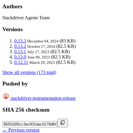
Authors
Stackdriver Agents Team
Versions
0.13.3
(83 KB)
December 04, 2024
0.13.2
(82.5 KB)
October 17, 2024
0.13.1
(82.5 KB)
July 17, 2023
0.13.0
(82.5 KB)
June 06, 2023
0.12.11
(82.5 KB)
March 29, 2023
Show all versions (173 total)
Pushed by
stackdriver-instrumentation-release
SHA 256 checksum
← Previous version