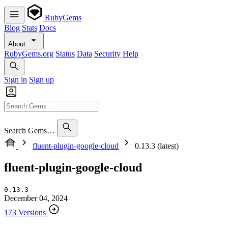
RubyGems
Blog
Stats
Docs
About
RubyGems.org
Status
Data
Security
Help
Sign in
Sign up
Search Gems…
fluent-plugin-google-cloud
0.13.3 (latest)
fluent-plugin-google-cloud
0.13.3
December 04, 2024
173 Versions