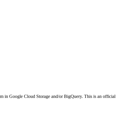
em in Google Cloud Storage and/or BigQuery. This is an official