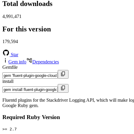
Total downloads
4,991,471
For this version
179,594
Star
Gem info
Dependencies
Gemfile
install
Fluentd plugins for the Stackdriver Logging API, which will make log
Google Ruby gem.
Required Ruby Version
>= 2.7