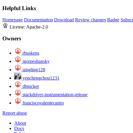
Helpful Links
Homepage
Documentation
Download
Review changes
Badge
Subscr
License:
Apache-2.0
Owners
rbuskens
igorpeshansky
qingling128
yenchengchou1231
dbtucker
stackdriver-instrumentation-release
franciscovalentecastro
Report abuse
About
Docs