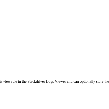
s viewable in the Stackdriver Logs Viewer and can optionally store th