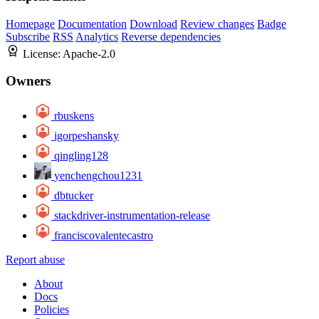
Homepage
Documentation
Download
Review changes
Badge
Subscribe
RSS
Analytics
Reverse dependencies
License:
Apache-2.0
Owners
rbuskens
igorpeshansky
qingling128
yenchengchou1231
dbtucker
stackdriver-instrumentation-release
franciscovalentecastro
Report abuse
About
Docs
Policies