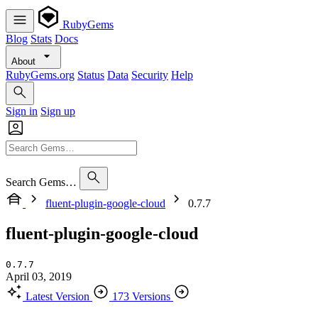
RubyGems
Blog
Stats
Docs
About
RubyGems.org
Status
Data
Security
Help
Sign in
Sign up
Search Gems…
fluent-plugin-google-cloud
0.7.7
fluent-plugin-google-cloud
0.7.7
April 03, 2019
Latest Version
173 Versions