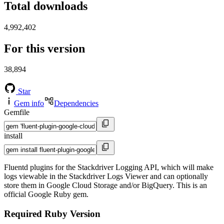
Total downloads
4,992,402
For this version
38,894
Star
Gem info
Dependencies
Gemfile
install
Fluentd plugins for the Stackdriver Logging API, which will make
logs viewable in the Stackdriver Logs Viewer and can optionally
store them in Google Cloud Storage and/or BigQuery. This is an
official Google Ruby gem.
Required Ruby Version