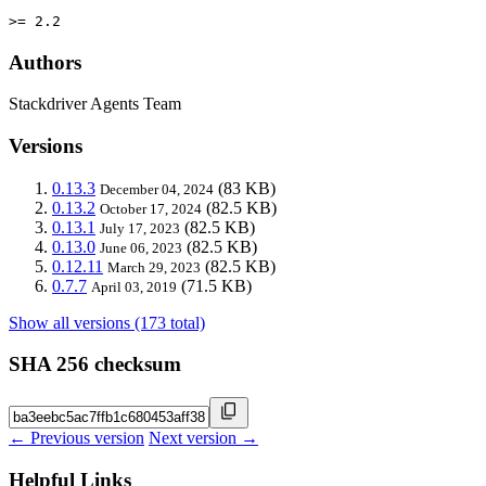
>= 2.2
Authors
Stackdriver Agents Team
Versions
0.13.3
(83 KB)
December 04, 2024
0.13.2
(82.5 KB)
October 17, 2024
0.13.1
(82.5 KB)
July 17, 2023
0.13.0
(82.5 KB)
June 06, 2023
0.12.11
(82.5 KB)
March 29, 2023
0.7.7
(71.5 KB)
April 03, 2019
Show all versions (173 total)
SHA 256 checksum
← Previous version
Next version →
Helpful Links