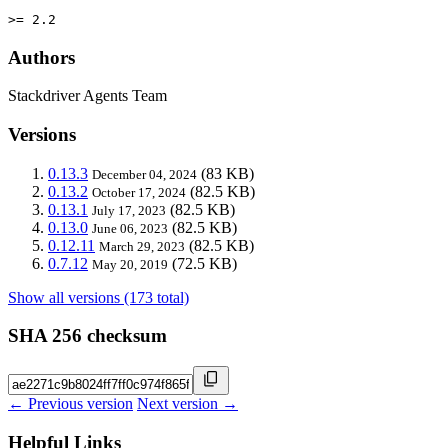
>= 2.2
Authors
Stackdriver Agents Team
Versions
0.13.3
(83 KB)
December 04, 2024
0.13.2
(82.5 KB)
October 17, 2024
0.13.1
(82.5 KB)
July 17, 2023
0.13.0
(82.5 KB)
June 06, 2023
0.12.11
(82.5 KB)
March 29, 2023
0.7.12
(72.5 KB)
May 20, 2019
Show all versions (173 total)
SHA 256 checksum
← Previous version
Next version →
Helpful Links