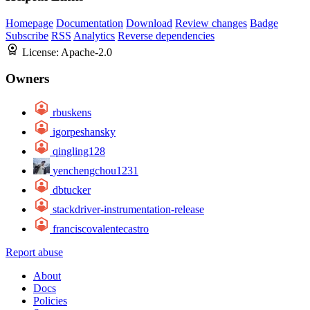
Homepage
Documentation
Download
Review changes
Badge
Subscribe
RSS
Analytics
Reverse dependencies
License:
Apache-2.0
Owners
rbuskens
igorpeshansky
qingling128
yenchengchou1231
dbtucker
stackdriver-instrumentation-release
franciscovalentecastro
Report abuse
About
Docs
Policies