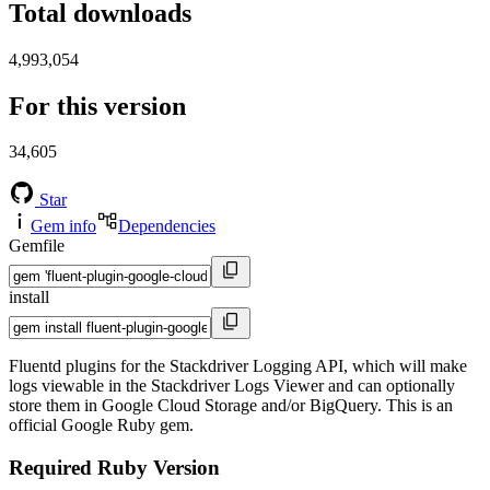
Total downloads
4,993,054
For this version
34,605
Star
Gem info
Dependencies
Gemfile
install
Fluentd plugins for the Stackdriver Logging API, which will make
logs viewable in the Stackdriver Logs Viewer and can optionally
store them in Google Cloud Storage and/or BigQuery. This is an
official Google Ruby gem.
Required Ruby Version