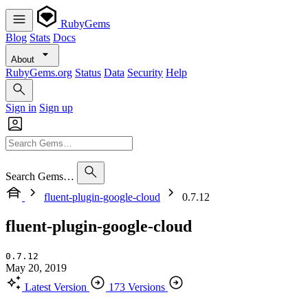
RubyGems
Blog
Stats
Docs
About
RubyGems.org
Status
Data
Security
Help
Sign in
Sign up
Search Gems…
fluent-plugin-google-cloud
0.7.12
fluent-plugin-google-cloud
0.7.12
May 20, 2019
Latest Version
173 Versions