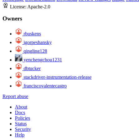
License:
Apache-2.0
Owners
rbuskens
igorpeshansky
qingling128
yenchengchou1231
dbtucker
stackdriver-instrumentation-release
franciscovalentecastro
Report abuse
About
Docs
Policies
Status
Security
Help