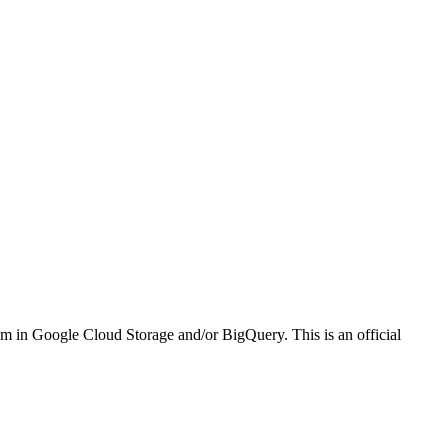
em in Google Cloud Storage and/or BigQuery. This is an official