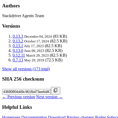
Authors
Stackdriver Agents Team
Versions
0.13.3
(83 KB)
December 04, 2024
0.13.2
(82.5 KB)
October 17, 2024
0.13.1
(82.5 KB)
July 17, 2023
0.13.0
(82.5 KB)
June 06, 2023
0.12.11
(82.5 KB)
March 29, 2023
0.7.13
(72.5 KB)
May 29, 2019
Show all versions (173 total)
SHA 256 checksum
← Previous version
Next version →
Helpful Links
Homepage
Documentation
Download
Review changes
Badge
Subscr