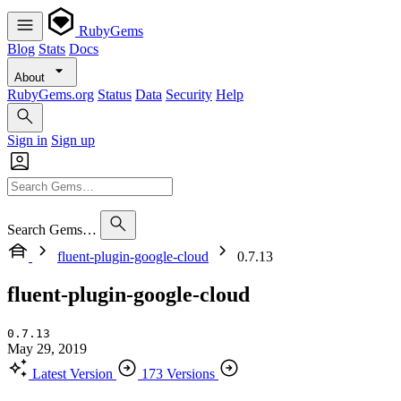
RubyGems
Blog
Stats
Docs
About
RubyGems.org
Status
Data
Security
Help
Sign in
Sign up
Search Gems…
fluent-plugin-google-cloud
0.7.13
fluent-plugin-google-cloud
0.7.13
May 29, 2019
Latest Version
173 Versions