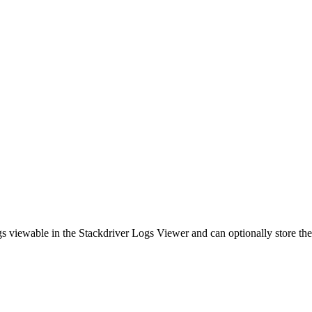
s viewable in the Stackdriver Logs Viewer and can optionally store th