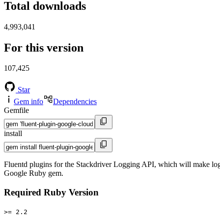
Total downloads
4,993,041
For this version
107,425
Star
Gem info
Dependencies
Gemfile
install
Fluentd plugins for the Stackdriver Logging API, which will make log
Google Ruby gem.
Required Ruby Version
>= 2.2