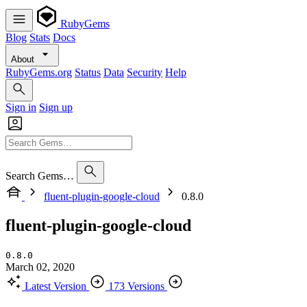
RubyGems
Blog
Stats
Docs
About
RubyGems.org
Status
Data
Security
Help
Sign in
Sign up
Search Gems…
fluent-plugin-google-cloud
0.8.0
fluent-plugin-google-cloud
0.8.0
March 02, 2020
Latest Version
173 Versions