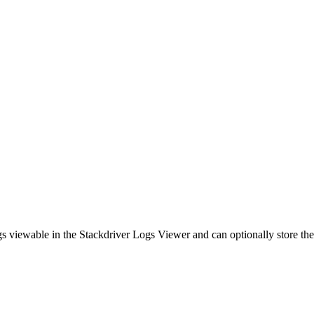
s viewable in the Stackdriver Logs Viewer and can optionally store th