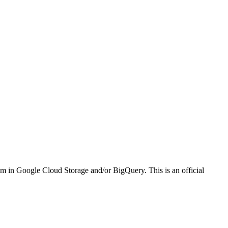
em in Google Cloud Storage and/or BigQuery. This is an official