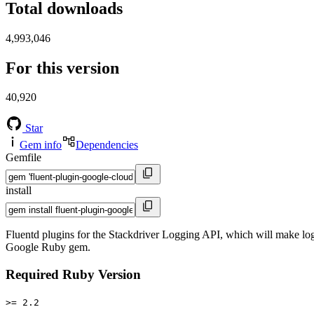
Total downloads
4,993,046
For this version
40,920
Star
Gem info
Dependencies
Gemfile
install
Fluentd plugins for the Stackdriver Logging API, which will make log
Google Ruby gem.
Required Ruby Version
>= 2.2