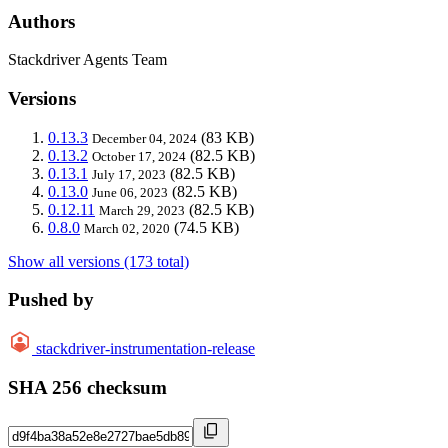
Authors
Stackdriver Agents Team
Versions
0.13.3
(83 KB)
December 04, 2024
0.13.2
(82.5 KB)
October 17, 2024
0.13.1
(82.5 KB)
July 17, 2023
0.13.0
(82.5 KB)
June 06, 2023
0.12.11
(82.5 KB)
March 29, 2023
0.8.0
(74.5 KB)
March 02, 2020
Show all versions (173 total)
Pushed by
stackdriver-instrumentation-release
SHA 256 checksum