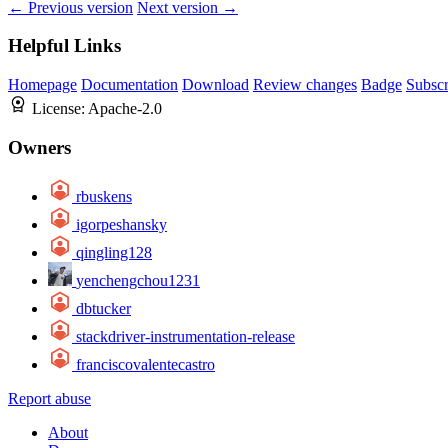
← Previous version
Next version →
Helpful Links
Homepage
Documentation
Download
Review changes
Badge
Subscr
License:
Apache-2.0
Owners
rbuskens
igorpeshansky
qingling128
yenchengchou1231
dbtucker
stackdriver-instrumentation-release
franciscovalentecastro
Report abuse
About