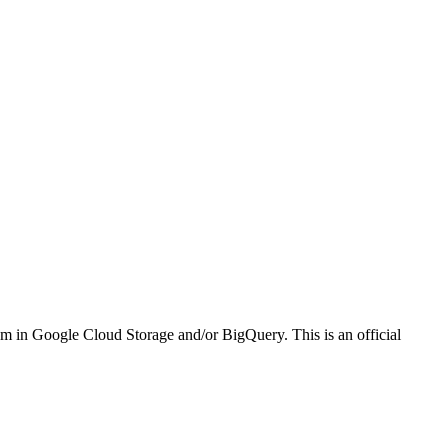
em in Google Cloud Storage and/or BigQuery. This is an official