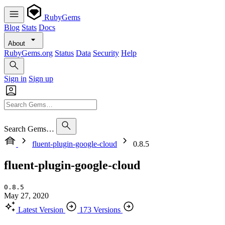
RubyGems
Blog
Stats
Docs
About
RubyGems.org
Status
Data
Security
Help
Sign in
Sign up
Search Gems…
fluent-plugin-google-cloud
0.8.5
fluent-plugin-google-cloud
0.8.5
May 27, 2020
Latest Version
173 Versions