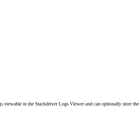
s viewable in the Stackdriver Logs Viewer and can optionally store th