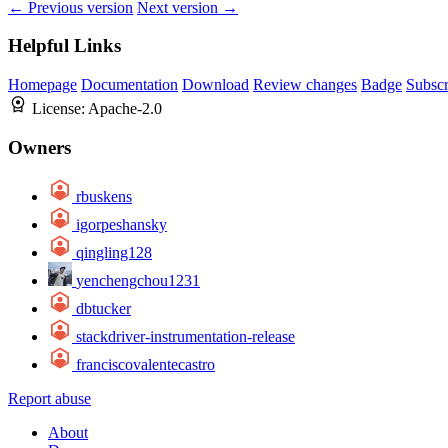
← Previous version
Next version →
Helpful Links
Homepage
Documentation
Download
Review changes
Badge
Subscr
License:
Apache-2.0
Owners
rbuskens
igorpeshansky
qingling128
yenchengchou1231
dbtucker
stackdriver-instrumentation-release
franciscovalentecastro
Report abuse
About