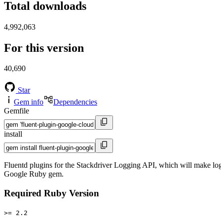
Total downloads
4,992,063
For this version
40,690
Star
Gem info
Dependencies
Gemfile
install
Fluentd plugins for the Stackdriver Logging API, which will make log
Google Ruby gem.
Required Ruby Version
>= 2.2