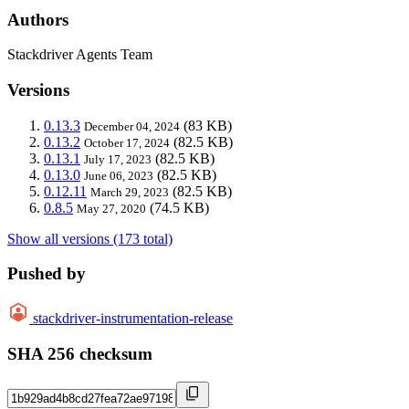
Authors
Stackdriver Agents Team
Versions
0.13.3
(83 KB)
December 04, 2024
0.13.2
(82.5 KB)
October 17, 2024
0.13.1
(82.5 KB)
July 17, 2023
0.13.0
(82.5 KB)
June 06, 2023
0.12.11
(82.5 KB)
March 29, 2023
0.8.5
(74.5 KB)
May 27, 2020
Show all versions (173 total)
Pushed by
stackdriver-instrumentation-release
SHA 256 checksum