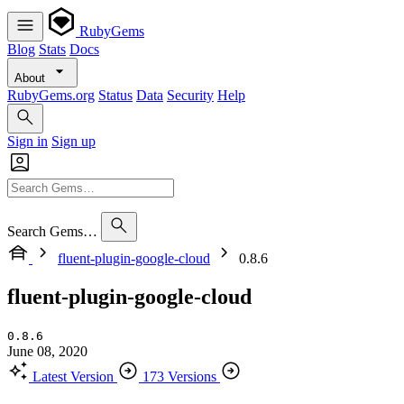
RubyGems
Blog
Stats
Docs
About
RubyGems.org
Status
Data
Security
Help
Sign in
Sign up
Search Gems…
fluent-plugin-google-cloud
0.8.6
fluent-plugin-google-cloud
0.8.6
June 08, 2020
Latest Version
173 Versions