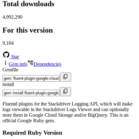
Total downloads
4,992,290
For this version
9,104
Star
Gem info
Dependencies
Gemfile
install
Fluentd plugins for the Stackdriver Logging API, which will make
logs viewable in the Stackdriver Logs Viewer and can optionally
store them in Google Cloud Storage and/or BigQuery. This is an
official Google Ruby gem.
Required Ruby Version