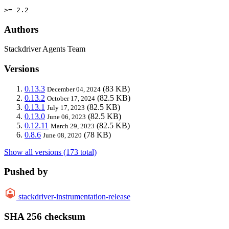
>= 2.2
Authors
Stackdriver Agents Team
Versions
0.13.3
(83 KB)
December 04, 2024
0.13.2
(82.5 KB)
October 17, 2024
0.13.1
(82.5 KB)
July 17, 2023
0.13.0
(82.5 KB)
June 06, 2023
0.12.11
(82.5 KB)
March 29, 2023
0.8.6
(78 KB)
June 08, 2020
Show all versions (173 total)
Pushed by
stackdriver-instrumentation-release
SHA 256 checksum