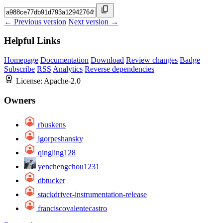
← Previous version
Next version →
Helpful Links
Homepage
Documentation
Download
Review changes
Badge
Subscribe
RSS
Analytics
Reverse dependencies
License:
Apache-2.0
Owners
rbuskens
igorpeshansky
qingling128
yenchengchou1231
dbtucker
stackdriver-instrumentation-release
franciscovalentecastro